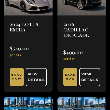
2024 LOTUS
2026
EMIRA
CADILLAC
ESCALADE
$549.00
$499.00
per day
per day
VIEW
VIEW
BOOK
BOOK
NOW
NOW
DETAILS
DETAILS