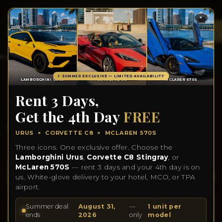
×
TOTA
ITEM
IN
CART
0
HOME
INVENTORY
CONTACT US
ABOUT US
BLOGS
⚡ SUMMER EXCLUSIVE — LIMITED AVAILABILITY
LAMBORGHINI URUS
CORVETTE C8
MCLAREN 570S
Rent 3 Days,
2025 BMW M4
Get the 4th Day
FREE
COMPETITION
URUS × CORVETTE C8 × MCLAREN 570S
Three icons. One exclusive offer. Choose the
Lamborghini Urus
,
Corvette C8 Stingray
, or
McLaren 570S
— rent 3 days and your 4th day is on
us. White-glove delivery to your hotel, MCO, or TPA
airport.
Summer deal
August 31,
—
1 unit per
ends
2026
only
model