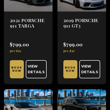
2021 PORSCHE
2019 PORSCHE
911 TARGA
911 GT3
$799.00
$799.00
per day
per day
VIEW
VIEW
BOOK
BOOK
NOW
NOW
DETAILS
DETAILS