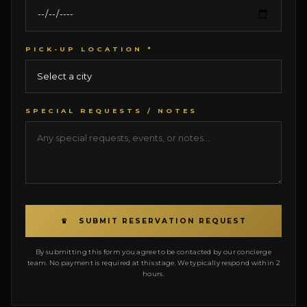
PICK-UP LOCATION *
SPECIAL REQUESTS / NOTES
♛ SUBMIT RESERVATION REQUEST
By submitting this form you agree to be contacted by our concierge
team. No payment is required at this stage. We typically respond within 2
hours.