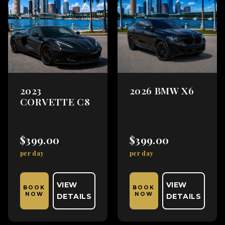
2023
2026 BMW X6
CORVETTE C8
$399.00
$399.00
per day
per day
VIEW
VIEW
BOOK
BOOK
NOW
NOW
DETAILS
DETAILS