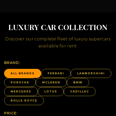
LUXURY CAR COLLECTION
Discover our complete fleet of luxury supercars
available for rent.
BRAND:
ALL BRANDS
FERRARI
LAMBORGHINI
PORSCHE
MCLAREN
BMW
MERCEDES
LOTUS
CADILLAC
ROLLS ROYCE
PRICE: