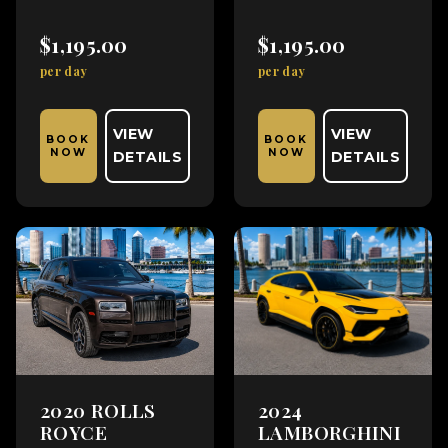
$1,195.00
$1,195.00
per day
per day
VIEW
VIEW
BOOK
BOOK
NOW
NOW
DETAILS
DETAILS
2020 ROLLS
2024
ROYCE
LAMBORGHINI