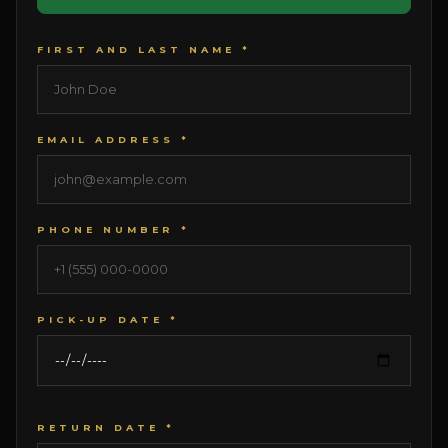
FIRST AND LAST NAME *
EMAIL ADDRESS *
PHONE NUMBER *
PICK-UP DATE *
RETURN DATE *