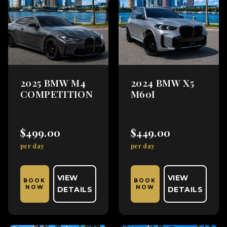
2025 BMW M4
2024 BMW X5
COMPETITION
M60I
$499.00
$449.00
per day
per day
VIEW
VIEW
BOOK
BOOK
NOW
NOW
DETAILS
DETAILS