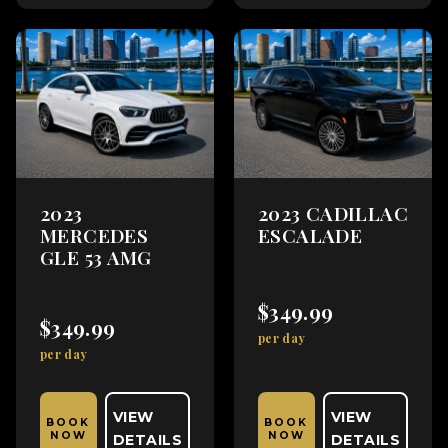
2023
2023 CADILLAC
MERCEDES
ESCALADE
GLE 53 AMG
$349.99
$349.99
per day
per day
VIEW
VIEW
BOOK
BOOK
NOW
NOW
DETAILS
DETAILS