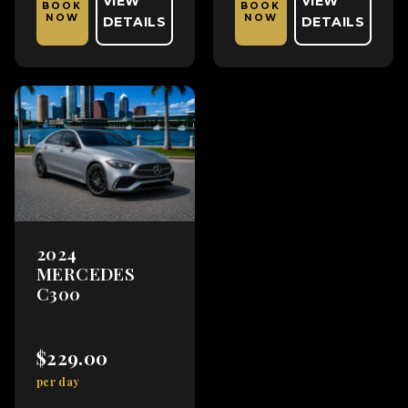
VIEW
VIEW
BOOK
BOOK
NOW
NOW
DETAILS
DETAILS
2024
MERCEDES
C300
$229.00
per day