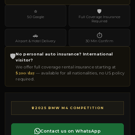
⭐
🛡
5.0 Google
Full Coverage Insurance
Required
🚗
⏱
Airport & Hotel Delivery
30 Min Confirm
No personal auto insurance? International
🛡
visitor?
We offer full coverage rental insurance starting at
$200/day
— available for all nationalities, no US policy
required.
♛
2025 BMW M4 COMPETITION
Contact us on WhatsApp