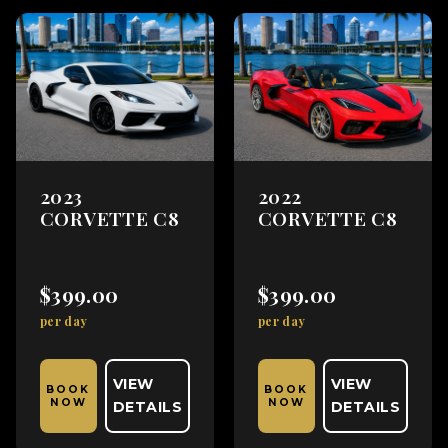
2023
2022
CORVETTE C8
CORVETTE C8
$399.00
$399.00
per day
per day
VIEW
VIEW
BOOK
BOOK
NOW
NOW
DETAILS
DETAILS