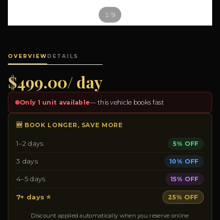
/
1
9
OVERVIEW
DETAILS
$499.00/ day
Only 1 unit available
— this vehicle books fast
🆕 BOOK LONGER, SAVE MORE
1–2 days
5% OFF
3 days
10% OFF
4–5 days
15% OFF
7+ days ⭐
25% OFF
Discount applied automatically when you reserve online