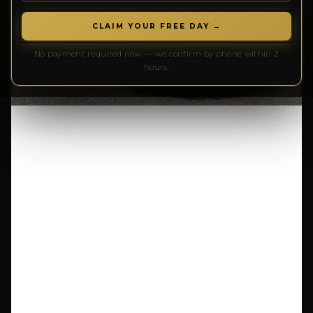
CLAIM YOUR FREE DAY →
No payment required now — we confirm by phone within 2
hours.