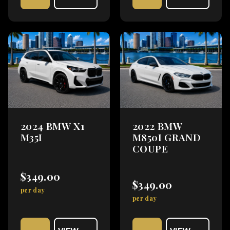
2024 BMW X1
2022 BMW
M35I
M850I GRAND
COUPE
$349.00
$349.00
per day
per day