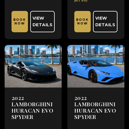
VIEW
VIEW
BOOK
BOOK
NOW
NOW
DETAILS
DETAILS
2022
2022
LAMBORGHINI
LAMBORGHINI
HURACAN EVO
HURACAN EVO
SPYDER
SPYDER