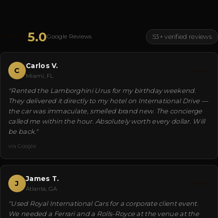
5.0
⭐⭐⭐⭐⭐
Google Reviews
53+ verified reviews
Carlos V.
C
⭐⭐⭐⭐⭐
Miami, FL
"Rented the Lamborghini Urus for my birthday weekend.
They delivered it directly to my hotel on International Drive —
the car was immaculate, smelled brand new. The concierge
called me within the hour. Absolutely worth every dollar. Will
be back."
via Google
James T.
J
⭐⭐⭐⭐⭐
Atlanta, GA
"Used Royal International Cars for a corporate client event.
We needed a Ferrari and a Rolls-Royce at the venue at the