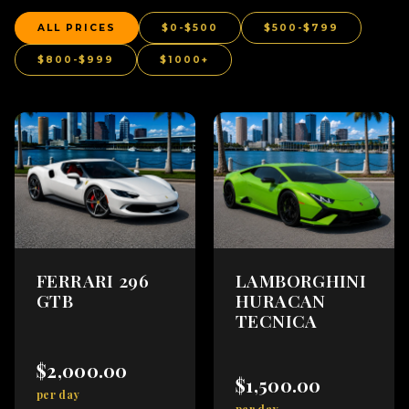
ALL PRICES
$0-$500
$500-$799
$800-$999
$1000+
FERRARI 296
LAMBORGHINI
GTB
HURACAN
TECNICA
$2,000.00
$1,500.00
per day
per day