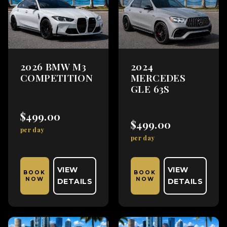
2026 BMW M3
2024
COMPETITION
MERCEDES
GLE 63S
$499.00
$499.00
per day
per day
VIEW
VIEW
BOOK
BOOK
NOW
NOW
DETAILS
DETAILS