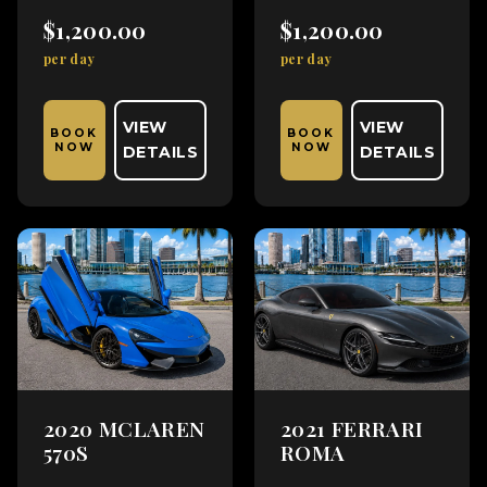
$1,200.00
$1,200.00
per day
per day
VIEW
VIEW
BOOK
BOOK
NOW
NOW
DETAILS
DETAILS
2020 MCLAREN
2021 FERRARI
570S
ROMA