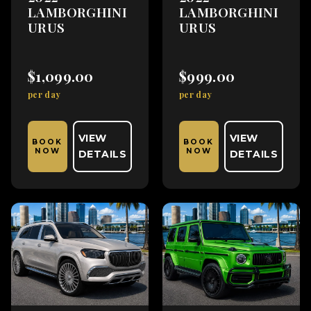
LAMBORGHINI
LAMBORGHINI
URUS
URUS
$1,099.00
$999.00
per day
per day
VIEW
VIEW
BOOK
BOOK
NOW
NOW
DETAILS
DETAILS