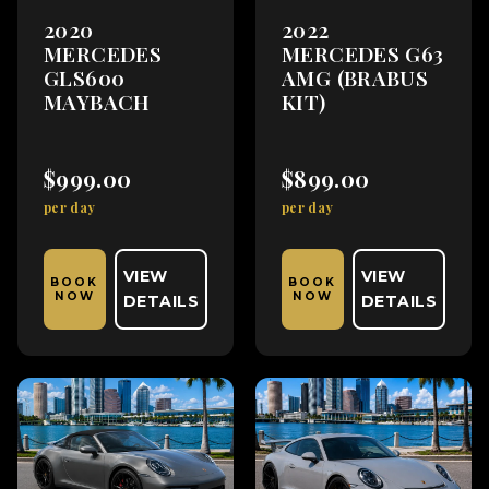
2020
2022
MERCEDES
MERCEDES G63
GLS600
AMG (BRABUS
MAYBACH
KIT)
$999.00
$899.00
per day
per day
VIEW
VIEW
BOOK
BOOK
NOW
NOW
DETAILS
DETAILS