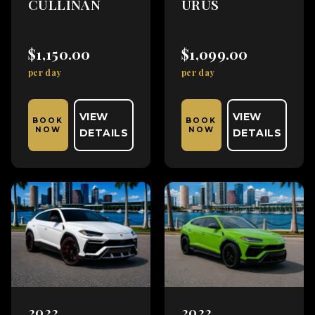
CULLINAN
URUS
$1,150.00
$1,099.00
per day
per day
VIEW
VIEW
BOOK
BOOK
NOW
NOW
DETAILS
DETAILS
2022
2022