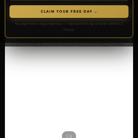
CLAIM YOUR FREE DAY →
No payment required now — we confirm by phone within 2
hours.
/
1
6