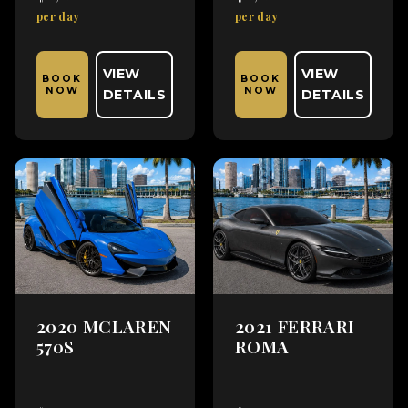
per day
per day
VIEW
VIEW
BOOK
BOOK
NOW
NOW
DETAILS
DETAILS
2020 MCLAREN
2021 FERRARI
570S
ROMA