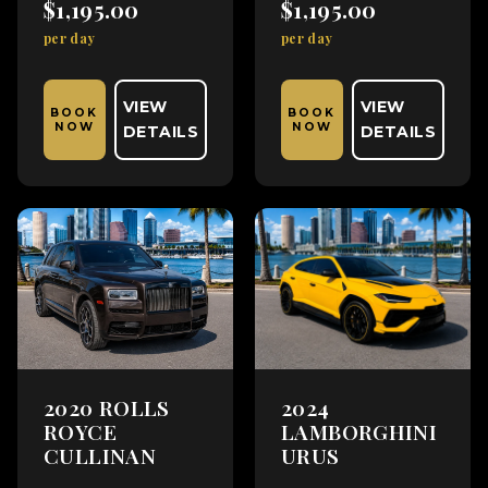
$1,195.00
$1,195.00
per day
per day
VIEW
VIEW
BOOK
BOOK
NOW
NOW
DETAILS
DETAILS
2020 ROLLS
2024
ROYCE
LAMBORGHINI
CULLINAN
URUS