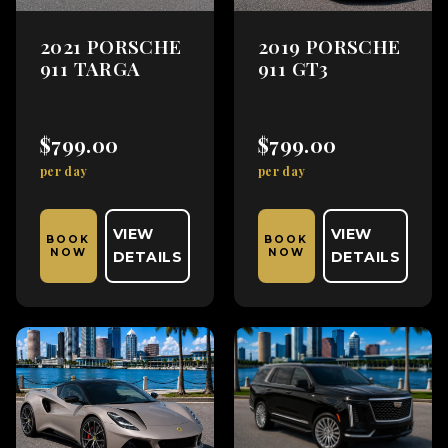
2021 PORSCHE
2019 PORSCHE
911 TARGA
911 GT3
$799.00
$799.00
per day
per day
VIEW
VIEW
BOOK
BOOK
NOW
NOW
DETAILS
DETAILS