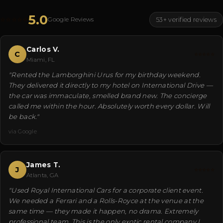
5.0
⭐⭐⭐⭐⭐
Google Reviews
53+ verified reviews
Carlos V.
C
⭐⭐⭐⭐⭐
Miami, FL
"Rented the Lamborghini Urus for my birthday weekend.
They delivered it directly to my hotel on International Drive —
the car was immaculate, smelled brand new. The concierge
called me within the hour. Absolutely worth every dollar. Will
be back."
via Google
James T.
J
⭐⭐⭐⭐⭐
Atlanta, GA
"Used Royal International Cars for a corporate client event.
We needed a Ferrari and a Rolls-Royce at the venue at the
same time — they made it happen, no drama. Extremely
professional team. This is the only exotic rental company I