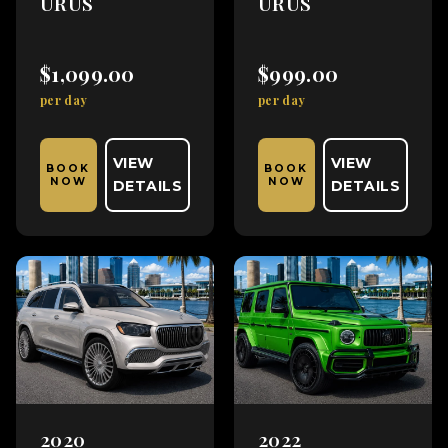
URUS
URUS
$1,099.00
$999.00
per day
per day
VIEW
VIEW
BOOK
BOOK
NOW
NOW
DETAILS
DETAILS
2020
2022