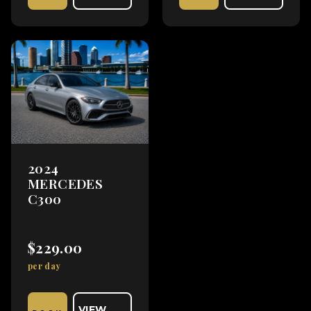
2024
MERCEDES
C300
$229.00
per day
VIEW