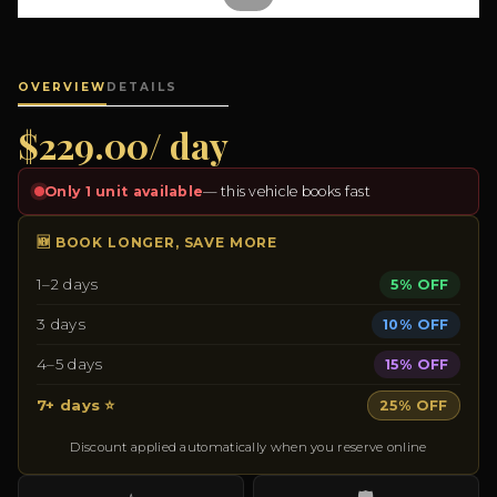
OVERVIEW
DETAILS
$229.00/ day
Only 1 unit available
— this vehicle books fast
🆕 BOOK LONGER, SAVE MORE
1–2 days
5% OFF
3 days
10% OFF
4–5 days
15% OFF
7+ days ⭐
25% OFF
Discount applied automatically when you reserve online