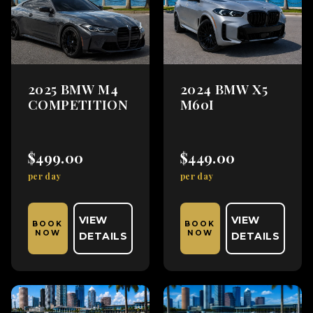
2025 BMW M4
2024 BMW X5
COMPETITION
M60I
$499.00
$449.00
per day
per day
VIEW
VIEW
BOOK
BOOK
NOW
NOW
DETAILS
DETAILS