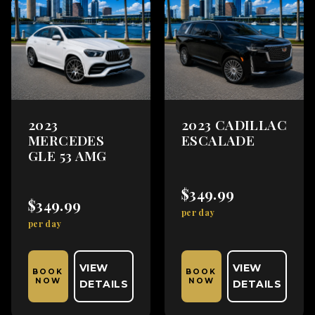
2023
2023 CADILLAC
MERCEDES
ESCALADE
GLE 53 AMG
$349.99
$349.99
per day
per day
VIEW
VIEW
BOOK
BOOK
NOW
NOW
DETAILS
DETAILS