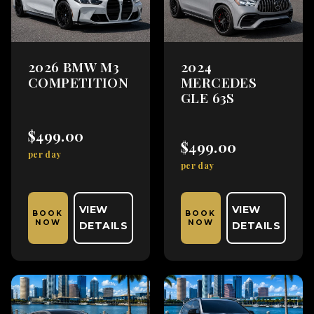
2026 BMW M3
2024
COMPETITION
MERCEDES
GLE 63S
$499.00
$499.00
per day
per day
VIEW
VIEW
BOOK
BOOK
NOW
NOW
DETAILS
DETAILS