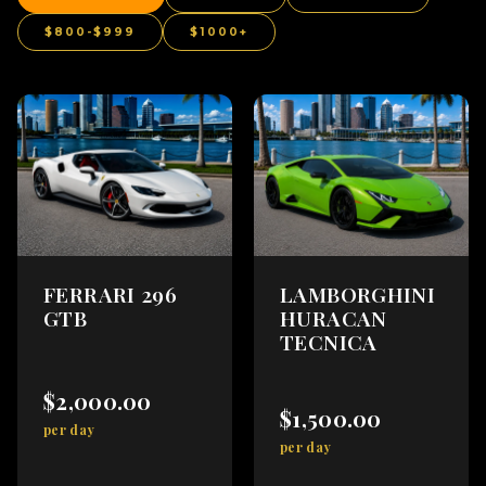
$800-$999
$1000+
FERRARI 296
LAMBORGHINI
GTB
HURACAN
TECNICA
$2,000.00
$1,500.00
per day
per day