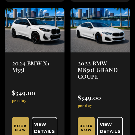
2024 BMW X1
2022 BMW
M35I
M850I GRAND
COUPE
$349.00
$349.00
per day
per day
VIEW
VIEW
BOOK
BOOK
NOW
NOW
DETAILS
DETAILS