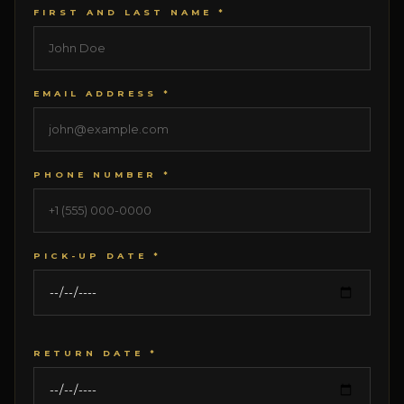
FIRST AND LAST NAME *
EMAIL ADDRESS *
PHONE NUMBER *
PICK-UP DATE *
RETURN DATE *