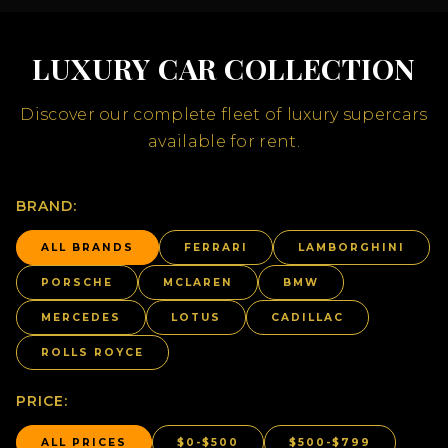
LUXURY CAR COLLECTION
Discover our complete fleet of luxury supercars
available for rent.
BRAND:
ALL BRANDS
FERRARI
LAMBORGHINI
PORSCHE
MCLAREN
BMW
MERCEDES
LOTUS
CADILLAC
ROLLS ROYCE
PRICE:
ALL PRICES
$0-$500
$500-$799