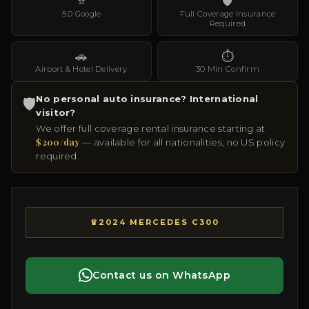
⭐
🛡
5.0 Google
Full Coverage Insurance
Required
🚗
⏱
Airport & Hotel Delivery
30 Min Confirm
No personal auto insurance? International
🛡
visitor?
We offer full coverage rental insurance starting at
$200/day
— available for all nationalities, no US policy
required.
♛
2024 MERCEDES C300
Contact us on WhatsApp