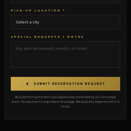
PICK-UP LOCATION *
SPECIAL REQUESTS / NOTES
♛ SUBMIT RESERVATION REQUEST
By submitting this form you agree to be contacted by our concierge
team. No payment is required at this stage. We typically respond within 2
hours.