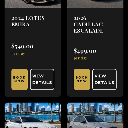
2024 LOTUS
2026
EMIRA
CADILLAC
ESCALADE
$549.00
$499.00
per day
per day
VIEW
VIEW
BOOK
BOOK
NOW
NOW
DETAILS
DETAILS