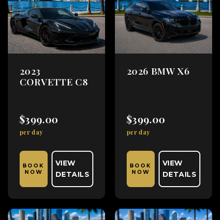
2023
2026 BMW X6
CORVETTE C8
$399.00
$399.00
per day
per day
VIEW
VIEW
BOOK
BOOK
NOW
NOW
DETAILS
DETAILS