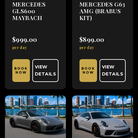
MERCEDES
MERCEDES G63
GLS600
AMG (BRABUS
MAYBACH
KIT)
$999.00
$899.00
per day
per day
VIEW
VIEW
BOOK
BOOK
NOW
NOW
DETAILS
DETAILS