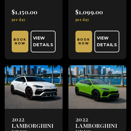
$1,150.00
$1,099.00
per day
per day
VIEW
VIEW
BOOK
BOOK
NOW
NOW
DETAILS
DETAILS
2022
2022
LAMBORGHINI
LAMBORGHINI