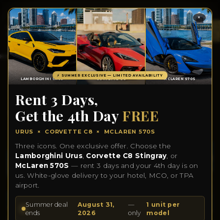
×
TOTA
ITEM
IN
CART
0
HOME
INVENTORY
CONTACT US
ABOUT US
BLOGS
⚡ SUMMER EXCLUSIVE — LIMITED AVAILABILITY
LAMBORGHINI URUS
CORVETTE C8
MCLAREN 570S
Rent 3 Days,
2024 MERCEDES C300
Get the 4th Day
FREE
URUS × CORVETTE C8 × MCLAREN 570S
Three icons. One exclusive offer. Choose the
Lamborghini Urus
,
Corvette C8 Stingray
, or
McLaren 570S
— rent 3 days and your 4th day is on
us. White-glove delivery to your hotel, MCO, or TPA
airport.
Summer deal
August 31,
—
1 unit per
ends
2026
only
model