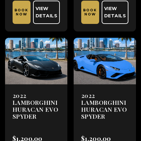
VIEW
VIEW
BOOK
BOOK
NOW
NOW
DETAILS
DETAILS
2022
2022
LAMBORGHINI
LAMBORGHINI
HURACAN EVO
HURACAN EVO
SPYDER
SPYDER
$1,200.00
$1,200.00