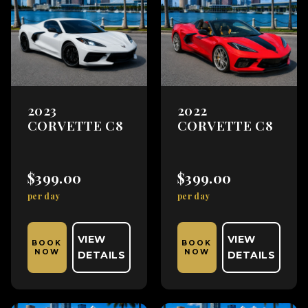
2023
2022
CORVETTE C8
CORVETTE C8
$399.00
$399.00
per day
per day
VIEW
VIEW
BOOK
BOOK
NOW
NOW
DETAILS
DETAILS